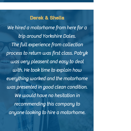
Derek & Sheila
We hired a motorhome from here for a
trip around Yorkshire Dales.
The full experience from collection
process to return was first class. Patryk
was very pleasent and easy to deal
with. He took time to explain how
everything worked and the motorhome
was presented in good clean condition.
We would have no hesitation in
recommending this company to
anyone looking to hire a motorhome.