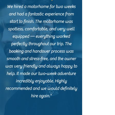
We hired a motorhome for two weeks
and had a fantastic experience from
start to finish. The motorhome was
spotless, comfortable, and very well
equipped — everything worked
perfectly throughout our trip. The
booking and handover process was
smooth and stress-free, and the owner
was very friendly and always happy to
help. It made our two-week adventure
incredibly enjoyable. Highly
recommended and we would definitely
hire again."