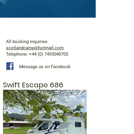
All booking inquiries:
scotlandcamp@hotmail.com
Telephone:
+44 (0) 7493040705
Message us on Facebook
Swift Escape 686