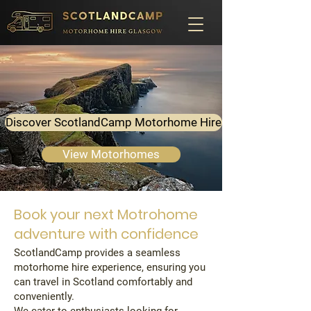
Discover ScotlandCamp Motorhome Hire
View Motorhomes
Book your next Motrohome
adventure with confidence
ScotlandCamp provides a seamless
motorhome hire experience, ensuring you
can travel in Scotland comfortably and
conveniently.