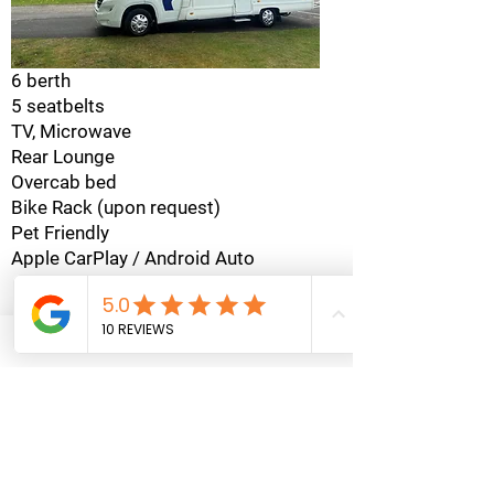
6 berth
5 seatbelts
TV, Microwave
Rear Lounge
Overcab bed
Bike Rack (upon request)
Pet Friendly
Apple CarPlay / Android Auto
Check Availability
Swift Escape
695