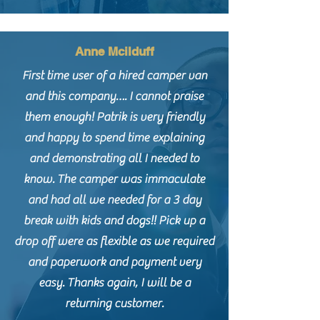
Anne Mcilduff
First time user of a hired camper van
and this company…. I cannot praise
them enough! Patrik is very friendly
and happy to spend time explaining
and demonstrating all I needed to
know. The camper was immaculate
and had all we needed for a 3 day
break with kids and dogs!! Pick up a
drop off were as flexible as we required
and paperwork and payment very
easy. Thanks again, I will be a
returning customer.