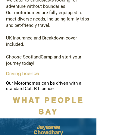
We cater to enthusiasts looking for
adventure without boundaries.
Our motorhomes are fully equipped to
meet diverse needs, including family trips
and pet-friendly travel.
UK Insurance and Breakdown cover
included.
Choose ScotlandCamp and start your
journey today!
Driving Licence
Our Motorhomes can be driven with a
standard Cat. B Licence
WHAT PEOPLE
SAY
Jayasree
Chowdhary