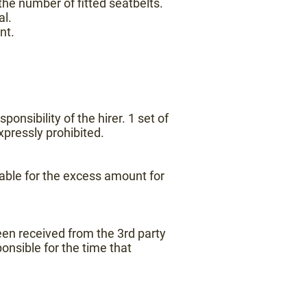
he number of fitted seatbelts.
al.
nt.
onsibility of the hirer. 1 set of
expressly prohibited.
iable for the excess amount for
een received from the 3rd party
onsible for the time that