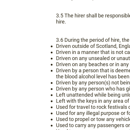
3.5 The hirer shall be responsib
hire.
3.6 During the period of hire, th
Driven outside of Scotland, Engl
Driven in a manner that is not 
Driven on any unsealed or unauth
Driven on any beaches or in any 
Driven by a person that is deeme
the blood alcohol level has bee
Driven by any person(s) not be
Driven by any person who has giv
Left unattended while being unl
Left with the keys in any area of
Used for travel to rock festivals
Used for any illegal purpose or fo
Used to propel or tow any vehicle 
Used to carry any passengers or 