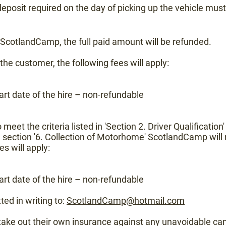
deposit required on the day of picking up the vehicle must
y ScotlandCamp, the full paid amount will be refunded.
 the customer, the following fees will apply:
rt date of the hire – non-refundable
to meet the criteria listed in 'Section 2. Driver Qualification
 section '6. Collection of Motorhome' ScotlandCamp will r
es will apply:
rt date of the hire – non-refundable
ted in writing to:
ScotlandCamp@hotmail.com
s take out their own insurance against any unavoidable can