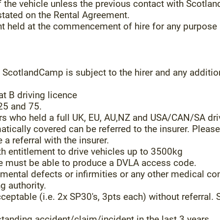
of the vehicle unless the previous contact with Scot
 stated on the Rental Agreement.
unt held at the commencement of hire for any purpose 
ScotlandCamp is subject to the hirer and any additio
at B driving licence
25 and 75.
rs who held a full UK, EU, AU,NZ and USA/CAN/SA dri
atically covered can be referred to the insurer. Pleas
a referral with the insurer.
th entitlement to drive vehicles up to 3500kg
ce must be able to produce a DVLA access code.
mental defects or infirmities or any other medical cond
g authority.
eptable (i.e. 2x SP30's, 3pts each) without referral. S
tanding accident/claim/incident in the last 3 years