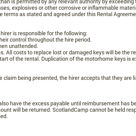
han is permitted by any relevant authority by exceeding t
asses, explosives or other corrosive or inflammable materi
he terms as stated and agreed under this Rental Agreeme
 hirer is responsible for the following:
ir control throughout the hire period.
when unattended.
. All costs to replace lost or damaged keys will be the resp
 start of the rental. Duplication of the motorhome keys is 
e claim being presented, the hirer accepts that they are l
s also have the excess payable until reimbursement has b
mount will be returned. ScotlandCamp cannot be held resp
led.