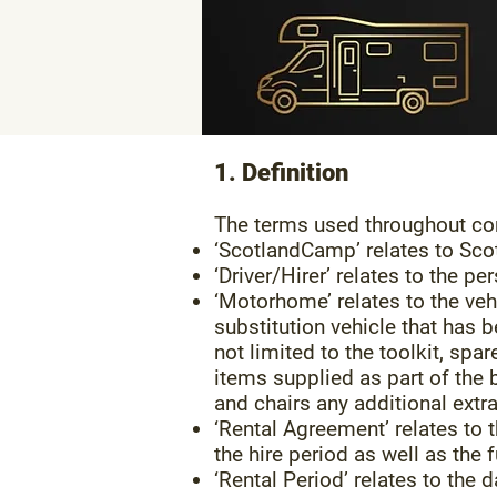
1. Definition
The terms used throughout cor
‘ScotlandCamp’ relates to Sc
‘Driver/Hirer’ relates to the 
‘Motorhome’ relates to the ve
substitution vehicle that has 
not limited to the toolkit, spar
items supplied as part of the
and chairs any additional extr
‘Rental Agreement’ relates to t
the hire period as well as the f
‘Rental Period’ relates to the 