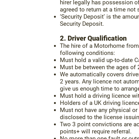
hirer legally has possession 
agreed to return at a time not
‘Security Deposit’ is the amo
Security Deposit.
2. Driver Qualification
The hire of a Motorhome from 
following conditions:
Must hold a valid up-to-date C
Must be between the ages of 
We automatically covers drive
2 years. Any licence not autom
give us enough time to arrange 
Must hold a driving licence wi
Holders of a UK driving licen
Must not have any physical or 
disclosed to the license issuin
Two 3 point convictions are acc
points+ will require referral.
No more than one fault or outs