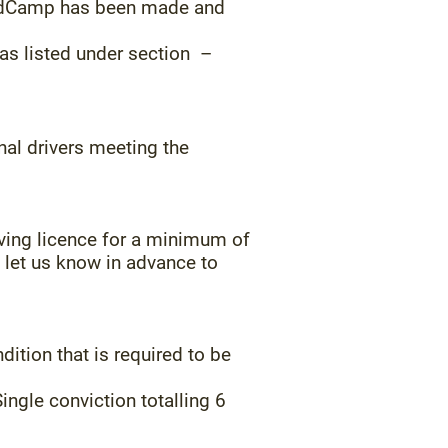
landCamp has been made and
as listed under section –
nal drivers meeting the
ving licence for a minimum of
e let us know in advance to
ition that is required to be
ingle conviction totalling 6