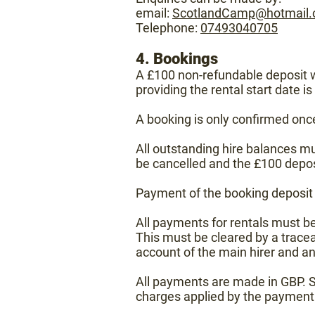
email:
ScotlandCamp@hotmail
Telephone:
07493040705
4. Bookings
A £100 non-refundable deposit wi
providing the rental start date i
A booking is only confirmed onc
All outstanding hire balances must
be cancelled and the £100 depos
Payment of the booking deposit s
All payments for rentals must be
This must be cleared by a tracea
account of the main hirer and a
All payments are made in GBP. S
charges applied by the payment 