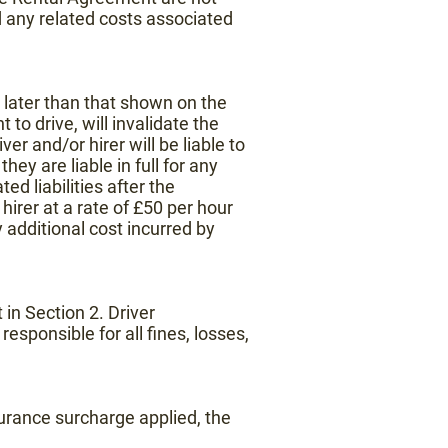
d any related costs associated
 later than that shown on the
o drive, will invalidate the
er and/or hirer will be liable to
hey are liable in full for any
d liabilities after the
hirer at a rate of £50 per hour
y additional cost incurred by
 in Section 2. Driver
esponsible for all fines, losses,
nsurance surcharge applied, the