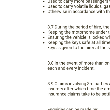
Used to carry more passengers t
Used to carry volatile liquids, g
Otherwise in accordance with t
3.7 During the period of hire, the
Keeping the motorhome under the
Ensuring the vehicle is locked 
Keeping the keys safe at all times
keys is given to the hirer at the
3.8 In the event of more than on
each and every incident.
3.9 Claims involving 3rd partie
insurers after which time the a
insurance claims take to be sett
Enquiries can be made by: