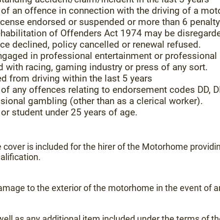
f an offence in connection with the driving of a mot
 license endorsed or suspended or more than 6 penalt
ehabilitation of Offenders Act 1974 may be disregard
ce declined, policy cancelled or renewal refused.
ngaged in professional entertainment or professional
with racing, gaming industry or press of any sort.
d from driving within the last 5 years
of any offences relating to endorsement codes DD, DR
sional gambling (other than as a clerical worker).
or student under 25 years of age.
cover is included for the hirer of the Motorhome providi
alification.
mage to the exterior of the motorhome in the event of an
as well as any additional item included under the terms of