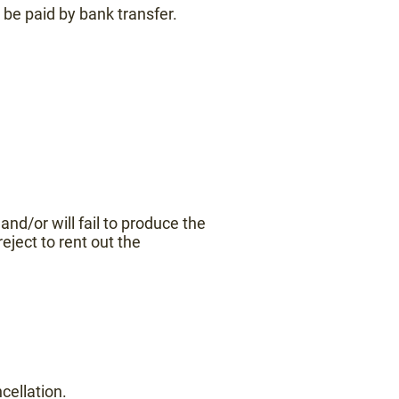
 be paid by bank transfer.
' and/or will fail to produce the
eject to rent out the
cellation.