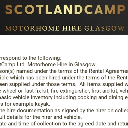
respond to the following:
otCamp Ltd. Motorhome Hire in Glasgow.
person(s) named under the terms of the Rental Agreeme
hicle which has been hired under the terms of the Ren
been supplied under those terms. All items supplied wi
e wheel or fast fix kit, fire extinguisher, first aid kit,
 basic vehicle inventory including cooking and dinin
as for example kayak.
he hire documentation as signed by the hirer on collec
ull details for the hirer and vehicle.
date and time of collection to the agreed date and retu