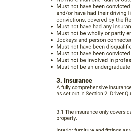
Must not have been convicted o
and/or have had their driving
convictions, covered by the R
Must not have had any insuran
Must not be wholly or partly e
Jockeys and person connected 
Must not have been disqualifie
Must not have been convicted 
Must not be involved in profes
Must not be an undergraduate 
3. Insurance
A fully comprehensive insurance 
as set out in Section 2. Driver Qu
3.1 The insurance only covers da
property.
Interior furniture and fittings 