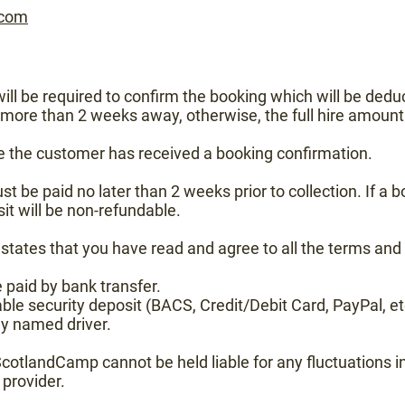
.com
ll be required to confirm the booking which will be deduc
s more than 2 weeks away, otherwise, the full hire amount 
e the customer has received a booking confirmation.
 be paid no later than 2 weeks prior to collection. If a bo
it will be non-refundable.
tates that you have read and agree to all the terms and 
 paid by bank transfer.
ble security deposit (BACS, Credit/Debit Card, PayPal, e
ny named driver.
cotlandCamp cannot be held liable for any fluctuations in
provider.