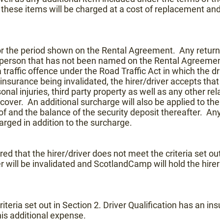
 these items will be charged at a cost of replacement an
for the period shown on the Rental Agreement. Any return
person that has not been named on the Rental Agreement t
traffic offence under the Road Traffic Act in which the driv
nsurance being invalidated, the hirer/driver accepts that t
 injuries, third party property as well as any other relate
cover. An additional surcharge will also be applied to the 
reof and the balance of the security deposit thereafter. An
rged in addition to the surcharge.
ered that the hirer/driver does not meet the criteria set out
r will be invalidated and ScotlandCamp will hold the hirer r
criteria set out in Section 2. Driver Qualification has an i
his additional expense.