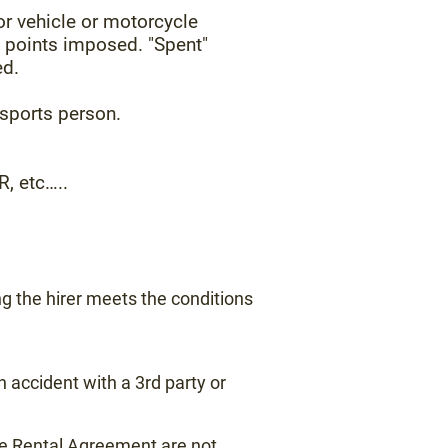
or vehicle or motorcycle
y points imposed. "Spent"
ed.
 sports person.
, etc…..
ng the hirer meets the conditions
 accident with a 3rd party or
 the Rental Agreement are not