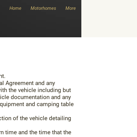
Home
Motorhomes
More
nt.
tal Agreement and any
th the vehicle including but
 vehicle documentation and any
g equipment and camping table
tion of the vehicle detailing
rn time and the time that the