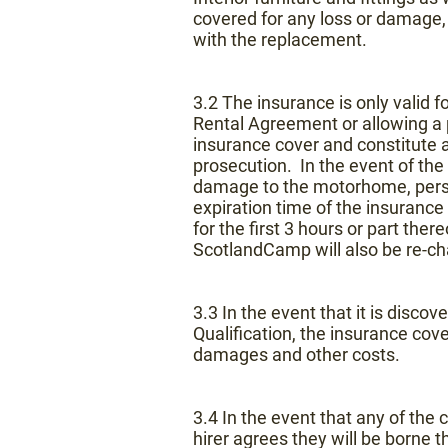
covered for any loss or damage,
with the replacement.
3.2 The insurance is only valid 
Rental Agreement or allowing a 
insurance cover and constitute a 
prosecution. In the event of the i
damage to the motorhome, personal
expiration time of the insurance 
for the first 3 hours or part the
ScotlandCamp will also be re-cha
3.3 In the event that it is discov
Qualification, the insurance cove
damages and other costs.
3.4 In the event that any of the 
hirer agrees they will be borne t