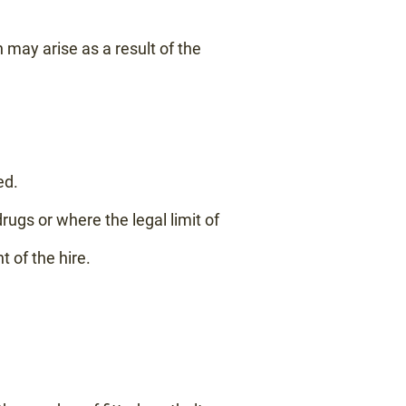
 may arise as a result of the
ed.
rugs or where the legal limit of
of the hire.