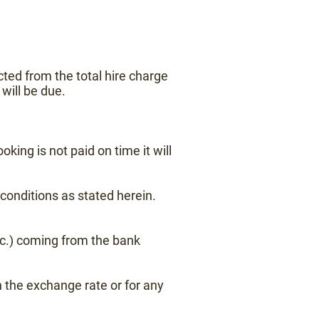
ted from the total hire charge
will be due.
oking is not paid on time it will
conditions as stated herein.
tc.) coming from the bank
 the exchange rate or for any