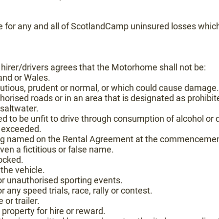
le for any and all of ScotlandCamp uninsured losses which
e hirer/drivers agrees that the Motorhome shall not be:
and or Wales.
cautious, prudent or normal, or which could cause damage.
orised roads or in an area that is designated as prohibit
saltwater.
d to be unfit to drive through consumption of alcohol or d
n exceeded.
ing named on the Rental Agreement at the commencement 
en a fictitious or false name.
ocked.
 the vehicle.
 or unauthorised sporting events.
r any speed trials, race, rally or contest.
or trailer.
property for hire or reward.