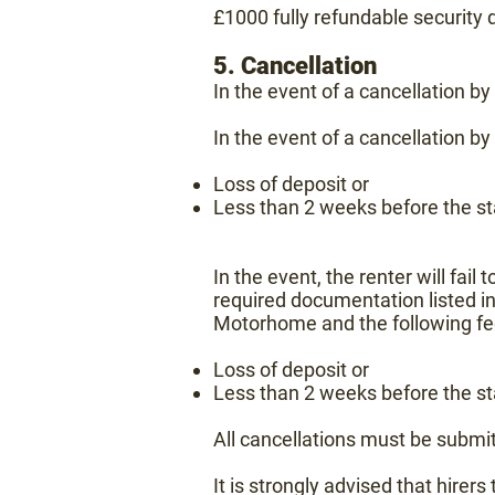
£1000 fully refundable security 
5. Cancellation
In the event of a cancellation b
In the event of a cancellation by
Loss of deposit or
Less than 2 weeks before the sta
In the event, the renter will fail 
required documentation listed in
Motorhome and
the following fe
Loss of deposit or
Less than 2 weeks before the sta
All cancellations must be submit
It is strongly advised that hirer