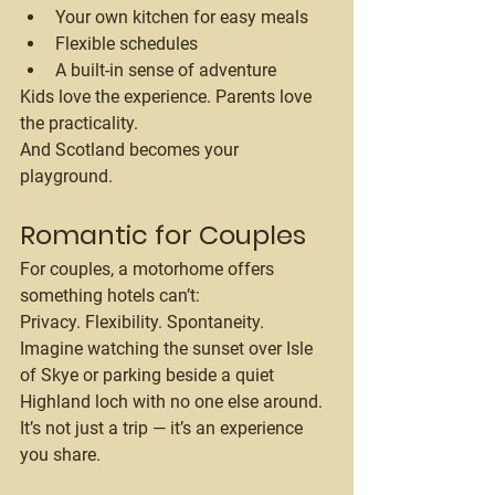
Your own kitchen for easy meals
Flexible schedules
A built-in sense of adventure
Kids love the experience. Parents love 
the practicality.
And Scotland becomes your 
playground.
Romantic for Couples
For couples, a motorhome offers 
something hotels can’t:
Privacy. Flexibility. Spontaneity.
Imagine watching the sunset over Isle 
of Skye or parking beside a quiet 
Highland loch with no one else around.
It’s not just a trip — it’s an experience 
you share.