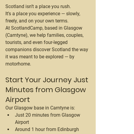
Scotland isn’t a place you rush.
It’s a place you experience — slowly, 
freely, and on your own terms.
At 
ScotlandCamp
, based in Glasgow 
(Carntyne), we help families, couples, 
tourists, and even four-legged 
companions discover Scotland the way 
it was meant to be explored — by 
motorhome.
Start Your Journey Just 
Minutes from Glasgow 
Airport
Our Glasgow base in Carntyne is:
Just 20 minutes from Glasgow 
Airport
Around 1 hour from Edinburgh 