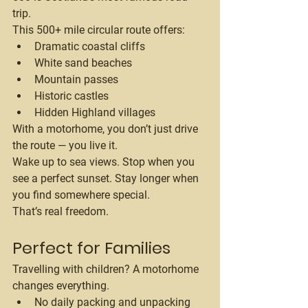
trip.
This 500+ mile circular route offers:
Dramatic coastal cliffs
White sand beaches
Mountain passes
Historic castles
Hidden Highland villages
With a motorhome, you don’t just drive 
the route — you live it.
Wake up to sea views. Stop when you 
see a perfect sunset. Stay longer when 
you find somewhere special.
That’s real freedom.
Perfect for Families
Travelling with children? A motorhome 
changes everything.
No daily packing and unpacking