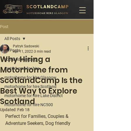
Post
All Posts
Patryk Sadowski
All Posts
Apr 11, 2022
3 min read
Why Hiring a
scotland camping
Motorhome from
motorhome for hire
ScotlandCamp Is the
motorhome for hire Glasgow
motorhome for hire Scotland
Best Way to Explore
motorhome for hire Lake District
Scotland
motorhome for hire NC500
Updated:
Feb 18
Perfect for Families, Couples & 
Adventure Seekers, Dog friendly