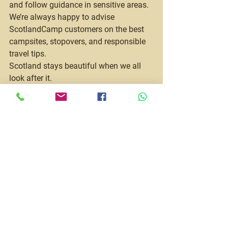
and follow guidance in sensitive areas.
We’re always happy to advise 
ScotlandCamp customers on the best 
campsites, stopovers, and responsible 
travel tips.
Scotland stays beautiful when we all 
look after it.
Is a Motorhome 
Holiday Good Value?
When you compare:
Hotel stays
Car hire
Eating out daily
Multiple accommodation bookings
A motorhome holiday is often far more 
cost-effective — especially for families.
More importantly, it gives you 