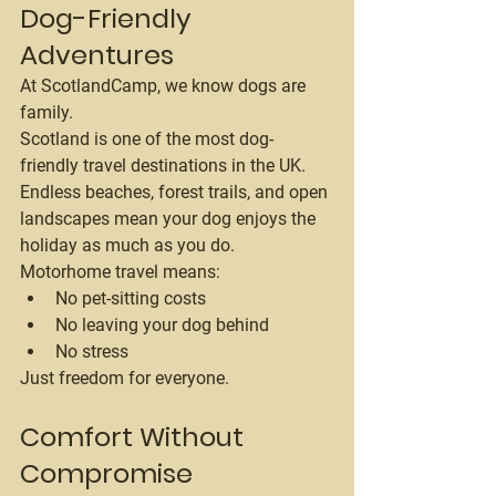
Dog-Friendly 
Adventures
At ScotlandCamp, we know dogs are 
family.
Scotland is one of the most dog-
friendly travel destinations in the UK. 
Endless beaches, forest trails, and open 
landscapes mean your dog enjoys the 
holiday as much as you do.
Motorhome travel means:
No pet-sitting costs
No leaving your dog behind
No stress
Just freedom for everyone.
Comfort Without 
Compromise