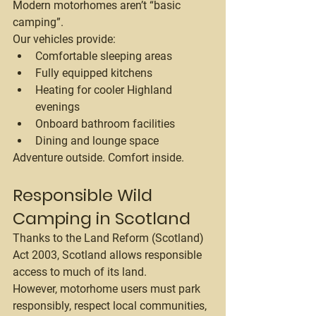
Modern motorhomes aren’t “basic 
camping”.
Our vehicles provide:
Comfortable sleeping areas
Fully equipped kitchens
Heating for cooler Highland 
evenings
Onboard bathroom facilities
Dining and lounge space
Adventure outside. Comfort inside.
Responsible Wild 
Camping in Scotland
Thanks to the Land Reform (Scotland) 
Act 2003, Scotland allows responsible 
access to much of its land.
However, motorhome users must park 
responsibly, respect local communities, 