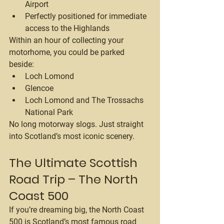
Airport
Perfectly positioned for immediate 
access to the Highlands
Within an hour of collecting your 
motorhome, you could be parked 
beside:
Loch Lomond
Glencoe
Loch Lomond and The Trossachs 
National Park
No long motorway slogs. Just straight 
into Scotland’s most iconic scenery.
The Ultimate Scottish 
Road Trip – The North 
Coast 500
If you’re dreaming big, the North Coast 
500 is Scotland’s most famous road 